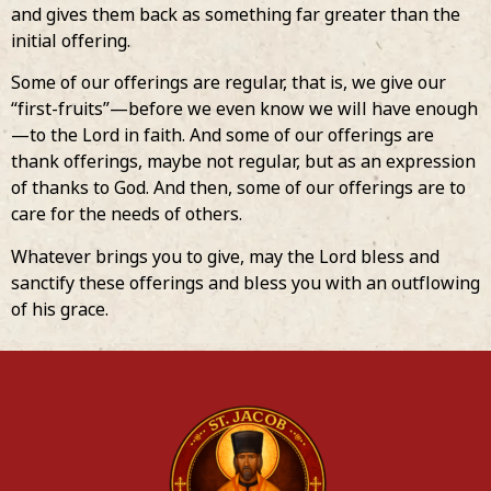
and gives them back as something far greater than the
initial offering.
Some of our offerings are regular, that is, we give our
“first-fruits”—before we even know we will have enough
—to the Lord in faith. And some of our offerings are
thank offerings, maybe not regular, but as an expression
of thanks to God. And then, some of our offerings are to
care for the needs of others.
Whatever brings you to give, may the Lord bless and
sanctify these offerings and bless you with an outflowing
of his grace.