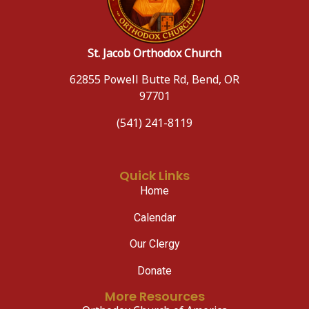
St. Jacob Orthodox Church
62855 Powell Butte Rd, Bend, OR
97701
(541) 241-8119
Quick Links
Home
Calendar
Our Clergy
Donate
More Resources