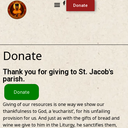
Donate
Donate
Thank you for giving to St. Jacob's
parish.
Donate
Giving of our resources is one way we show our
thankfulness to God, a ‘eucharist’, for his unfailing
provision for us. And just as with the gifts of bread and
wine we give to him in the Liturgy, he sanctifies them,