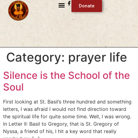
Donate
Category:
prayer life
Silence is the School of the
Soul
First looking at St. Basil’s three hundred and something
letters, I was afraid I would not find direction toward
the spiritual life for quite some time. Well, I was wrong.
In Letter II: Basil to Gregory, that is St. Gregory of
Nyssa, a friend of his, I hit a key word that really