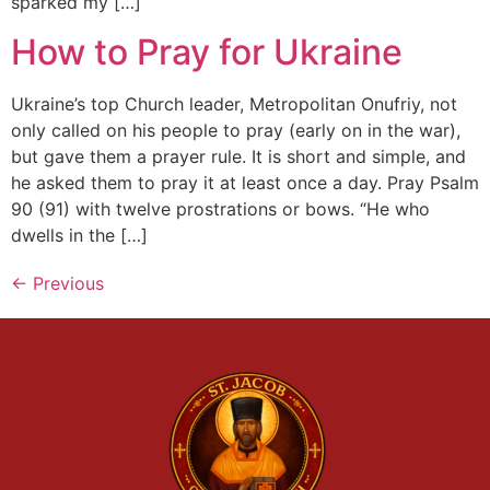
sparked my […]
How to Pray for Ukraine
Ukraine’s top Church leader, Metropolitan Onufriy, not
only called on his people to pray (early on in the war),
but gave them a prayer rule. It is short and simple, and
he asked them to pray it at least once a day. Pray Psalm
90 (91) with twelve prostrations or bows. “He who
dwells in the […]
←
Previous