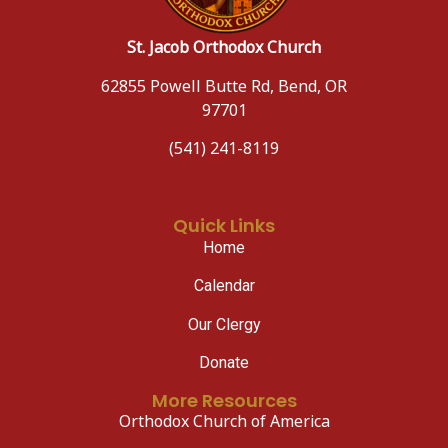
St. Jacob Orthodox Church
62855 Powell Butte Rd, Bend, OR
97701
(541) 241-8119
Quick Links
Home
Calendar
Our Clergy
Donate
More Resources
Orthodox Church of America