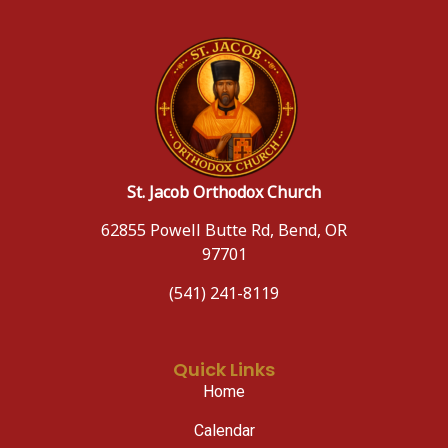
St. Jacob Orthodox Church
62855 Powell Butte Rd, Bend, OR
97701
(541) 241-8119
Quick Links
Home
Calendar