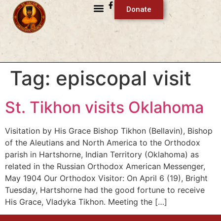
Donate
Tag:
episcopal visit
St. Tikhon visits Oklahoma
Visitation by His Grace Bishop Tikhon (Bellavin), Bishop
of the Aleutians and North America to the Orthodox
parish in Hartshorne, Indian Territory (Oklahoma) as
related in the Russian Orthodox American Messenger,
May 1904 Our Orthodox Visitor: On April 6 (19), Bright
Tuesday, Hartshorne had the good fortune to receive
His Grace, Vladyka Tikhon. Meeting the […]