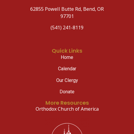
62855 Powell Butte Rd, Bend, OR
97701
(541) 241-8119
Quick Links
Home
Calendar
Our Clergy
Donate
More Resources
Orthodox Church of America