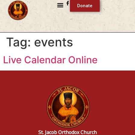
Donate
Tag:
events
Live Calendar Online
St. Jacob Orthodox Church