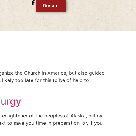
Donate
ganize the Church in America, but also guided
ikely too late for this to be of help to
turgy
, enlightener of the peoples of Alaska, below.
xt to save you time in preparation, or, if you