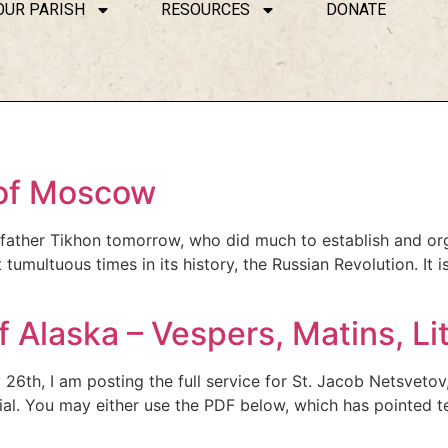
OUR PARISH
RESOURCES
DONATE
 of Moscow
d father Tikhon tomorrow, who did much to establish and or
ultuous times in its history, the Russian Revolution. It is l
f Alaska – Vespers, Matins, Li
26th, I am posting the full service for St. Jacob Netsvetov
ial. You may either use the PDF below, which has pointed te