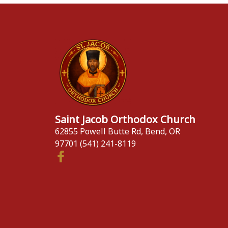
Saint Jacob Orthodox Church
62855 Powell Butte Rd, Bend, OR
97701 (541) 241-8119