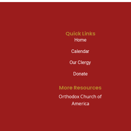
Quick Links
Home
Calendar
Our Clergy
Donate
More Resources
Orthodox Church of
America