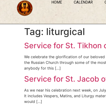
HOME
CALENDAR
Tag:
liturgical
Service for St. Tikhon
We celebrate the glorification of our belove
the Russian Church through some of the most tum
anybody for this […]
Service for St. Jacob o
As we near his celebration next week, on July 
It includes Vespers, Matins, and Liturgy mater
would […]