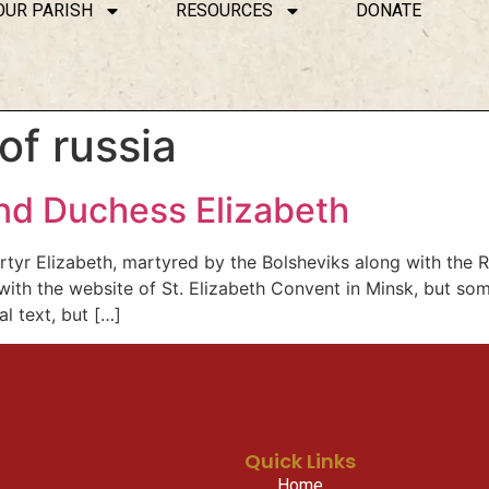
OUR PARISH
RESOURCES
DONATE
of russia
and Duchess Elizabeth
r Elizabeth, martyred by the Bolsheviks along with the Ro
ith the website of St. Elizabeth Convent in Minsk, but s
l text, but […]
Quick Links
Home