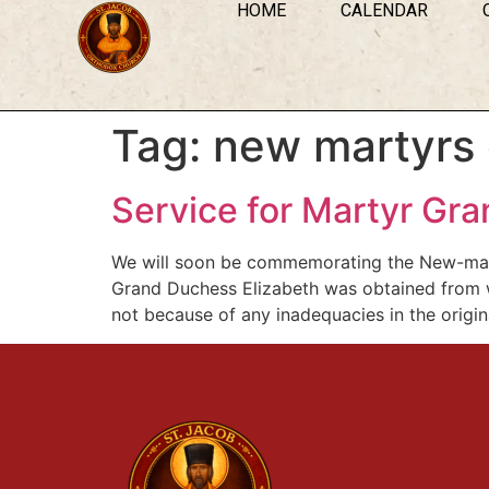
HOME
CALENDAR
Tag:
new martyrs 
Service for Martyr Gr
We will soon be commemorating the New-marty
Grand Duchess Elizabeth was obtained from w
not because of any inadequacies in the origina