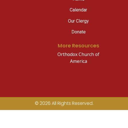
Calendar
Our Clergy
Donate
More Resources
Orthodox Church of
America
© 2026 All Rights Reserved.