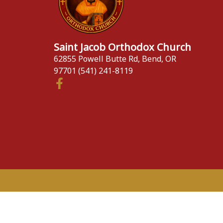
Saint Jacob Orthodox Church
62855 Powell Butte Rd, Bend, OR
97701 (541) 241-8119