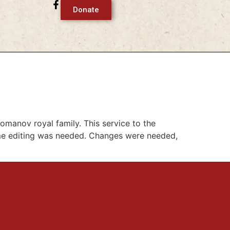
Donate
manov royal family. This service to the
ome editing was needed. Changes were needed,