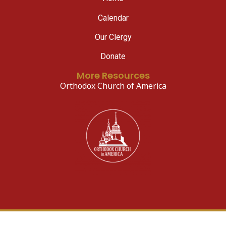
Calendar
Our Clergy
Donate
More Resources
Orthodox Church of America
© 2026 All Rights Reserved.