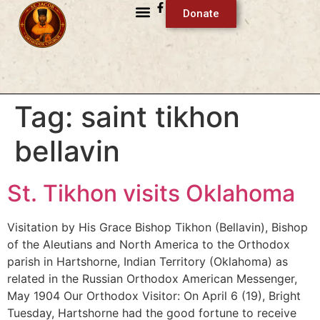
Donate
Tag:
saint tikhon
bellavin
St. Tikhon visits Oklahoma
Visitation by His Grace Bishop Tikhon (Bellavin), Bishop
of the Aleutians and North America to the Orthodox
parish in Hartshorne, Indian Territory (Oklahoma) as
related in the Russian Orthodox American Messenger,
May 1904 Our Orthodox Visitor: On April 6 (19), Bright
Tuesday, Hartshorne had the good fortune to receive