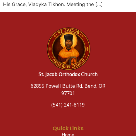
His Grace, Vladyka Tikhon. Meeting the […]
St. Jacob Orthodox Church
62855 Powell Butte Rd, Bend, OR
97701
(541) 241-8119
Quick Links
Home