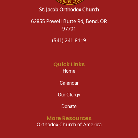
St. Jacob Orthodox Church
62855 Powell Butte Rd, Bend, OR
97701
(541) 241-8119
Quick Links
Home
Calendar
Our Clergy
Donate
More Resources
Orthodox Church of America