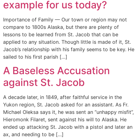
example for us today?
Importance of Family — Our town or region may not
compare to 1800s Alaska, but there are plenty of
lessons to be learned from St. Jacob that can be
applied to any situation. Though little is made of it, St.
Jacob’s relationship with his family seems to be key. He
sailed to his first parish […]
A Baseless Accusation
against St. Jacob
A decade later, in 1849, after faithful service in the
Yukon region, St. Jacob asked for an assistant. As Fr.
Michael Oleksa says it, he was sent an “unhappy misfit”,
Hieromonk Filaret, sent against his will to Alaska. He
ended up attacking St. Jacob with a pistol and later an
ax, and needing to be […]