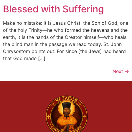
Blessed with Suffering
Make no mistake: it is Jesus Christ, the Son of God, one
of the holy Trinity—he who formed the heavens and the
earth, it is the hands of the Creator himself—who heals
the blind man in the passage we read today. St. John
Chrysostom points out: For since [the Jews] had heard
that God made […]
Next
→