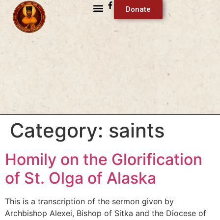
Donate
Category:
saints
Homily on the Glorification
of St. Olga of Alaska
This is a transcription of the sermon given by
Archbishop Alexei, Bishop of Sitka and the Diocese of