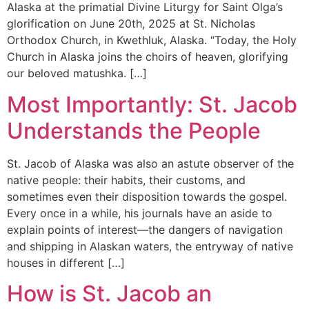
Alaska at the primatial Divine Liturgy for Saint Olga’s
glorification on June 20th, 2025 at St. Nicholas
Orthodox Church, in Kwethluk, Alaska. “Today, the Holy
Church in Alaska joins the choirs of heaven, glorifying
our beloved matushka. […]
Most Importantly: St. Jacob
Understands the People
St. Jacob of Alaska was also an astute observer of the
native people: their habits, their customs, and
sometimes even their disposition towards the gospel.
Every once in a while, his journals have an aside to
explain points of interest—the dangers of navigation
and shipping in Alaskan waters, the entryway of native
houses in different […]
How is St. Jacob an