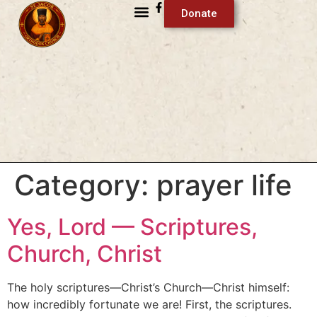
Donate
Category:
prayer life
Yes, Lord — Scriptures,
Church, Christ
The holy scriptures—Christ’s Church—Christ himself:
how incredibly fortunate we are! First, the scriptures.