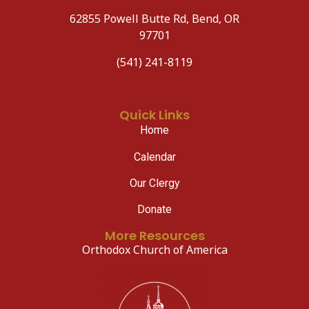
62855 Powell Butte Rd, Bend, OR
97701
(541) 241-8119
Quick Links
Home
Calendar
Our Clergy
Donate
More Resources
Orthodox Church of America