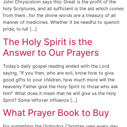
John Chrysostom says this: Great is the profit of the
holy Scriptures, and all sufficient is the aid which comes
from them…for the divine words are a treasury of all
manner of medicines. Whether it be needful to quench
pride, to lull […]
The Holy Spirit is the
Answer to Our Prayers
Today’s daily gospel reading ended with the Lord
saying, “If you then, who are evil, know how to give
good gifts to your children, how much more will the
heavenly Father give the Holy Spirit to those who ask
him!” What does it mean that he will give us the Holy
Spirit? Some leftover influence […]
What Prayer Book to Buy
For something the Orthodox Christian uses every day,