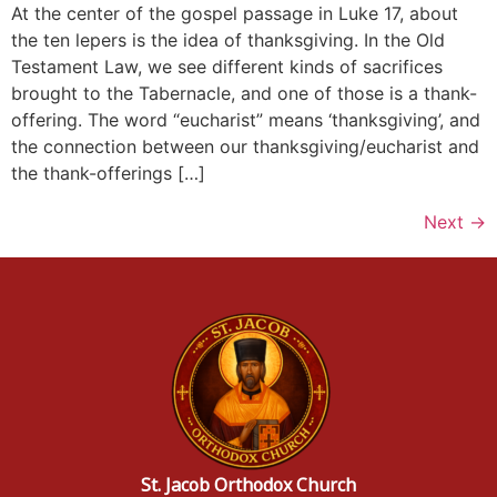
At the center of the gospel passage in Luke 17, about
the ten lepers is the idea of thanksgiving. In the Old
Testament Law, we see different kinds of sacrifices
brought to the Tabernacle, and one of those is a thank-
offering. The word “eucharist” means ‘thanksgiving’, and
the connection between our thanksgiving/eucharist and
the thank-offerings […]
Next
→
St. Jacob Orthodox Church