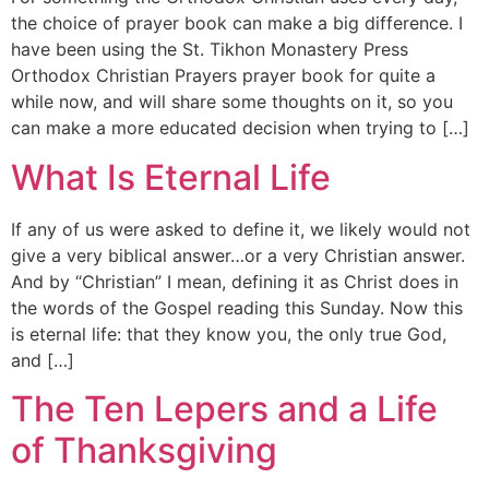
the choice of prayer book can make a big difference. I
have been using the St. Tikhon Monastery Press
Orthodox Christian Prayers prayer book for quite a
while now, and will share some thoughts on it, so you
can make a more educated decision when trying to […]
What Is Eternal Life
If any of us were asked to define it, we likely would not
give a very biblical answer…or a very Christian answer.
And by “Christian” I mean, defining it as Christ does in
the words of the Gospel reading this Sunday. Now this
is eternal life: that they know you, the only true God,
and […]
The Ten Lepers and a Life
of Thanksgiving