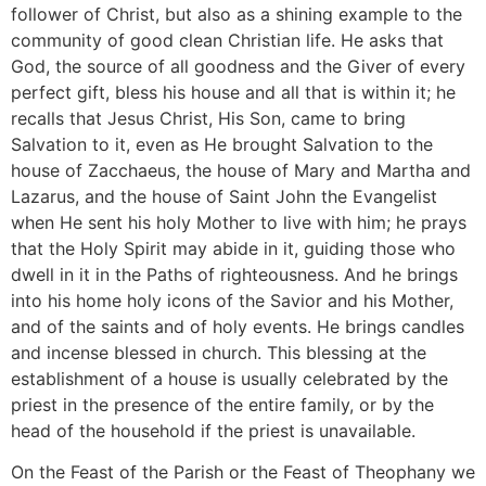
follower of Christ, but also as a shining example to the
community of good clean Christian life. He asks that
God, the source of all goodness and the Giver of every
perfect gift, bless his house and all that is within it; he
recalls that Jesus Christ, His Son, came to bring
Salvation to it, even as He brought Salvation to the
house of Zacchaeus, the house of Mary and Martha and
Lazarus, and the house of Saint John the Evangelist
when He sent his holy Mother to live with him; he prays
that the Holy Spirit may abide in it, guiding those who
dwell in it in the Paths of righteousness. And he brings
into his home holy icons of the Savior and his Mother,
and of the saints and of holy events. He brings candles
and incense blessed in church. This blessing at the
establishment of a house is usually celebrated by the
priest in the presence of the entire family, or by the
head of the household if the priest is unavailable.
On the Feast of the Parish or the Feast of Theophany we