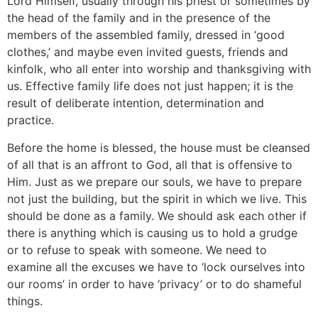
Lord Himself, usually through his priest or sometimes by
the head of the family and in the presence of the
members of the assembled family, dressed in ‘good
clothes,’ and maybe even invited guests, friends and
kinfolk, who all enter into worship and thanksgiving with
us. Effective family life does not just happen; it is the
result of deliberate intention, determination and
practice.
Before the home is blessed, the house must be cleansed
of all that is an affront to God, all that is offensive to
Him. Just as we prepare our souls, we have to prepare
not just the building, but the spirit in which we live. This
should be done as a family. We should ask each other if
there is anything which is causing us to hold a grudge
or to refuse to speak with someone. We need to
examine all the excuses we have to ‘lock ourselves into
our rooms’ in order to have ‘privacy’ or to do shameful
things.