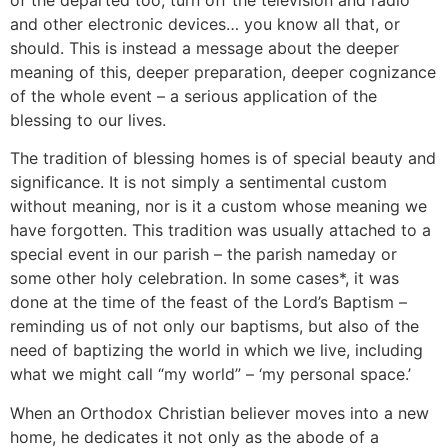
and other electronic devices… you know all that, or
should. This is instead a message about the deeper
meaning of this, deeper preparation, deeper cognizance
of the whole event – a serious application of the
blessing to our lives.
The tradition of blessing homes is of special beauty and
significance. It is not simply a sentimental custom
without meaning, nor is it a custom whose meaning we
have forgotten. This tradition was usually attached to a
special event in our parish – the parish nameday or
some other holy celebration. In some cases*, it was
done at the time of the feast of the Lord’s Baptism –
reminding us of not only our baptisms, but also of the
need of baptizing the world in which we live, including
what we might call “my world” – ‘my personal space.’
When an Orthodox Christian believer moves into a new
home, he dedicates it not only as the abode of a