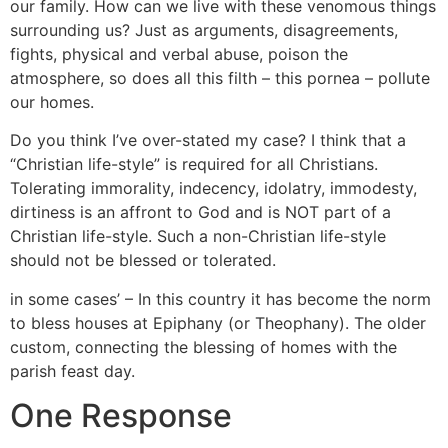
our family. How can we live with these venomous things
surrounding us? Just as arguments, disagreements,
fights, physical and verbal abuse, poison the
atmosphere, so does all this filth – this pornea – pollute
our homes.
Do you think I’ve over-stated my case? I think that a
“Christian life-style” is required for all Christians.
Tolerating immorality, indecency, idolatry, immodesty,
dirtiness is an affront to God and is NOT part of a
Christian life-style. Such a non-Christian life-style
should not be blessed or tolerated.
in some cases’ – In this country it has become the norm
to bless houses at Epiphany (or Theophany). The older
custom, connecting the blessing of homes with the
parish feast day.
One Response