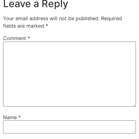
Leave a Reply
Your email address will not be published.
Required
fields are marked
*
Comment
*
Name
*