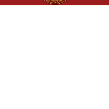
St. Jacob Orthodox Church
62855 Powell Butte Rd, Bend, OR
97701
(541) 241-8119
Quick Links
Home
Calendar
Our Clergy
Donate
More Resources
Orthodox Church of America