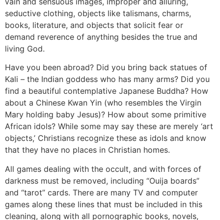
vain and sensuous images, improper and alluring,
seductive clothing, objects like talismans, charms,
books, literature, and objects that solicit fear or
demand reverence of anything besides the true and
living God.
Have you been abroad? Did you bring back statues of
Kali – the Indian goddess who has many arms? Did you
find a beautiful contemplative Japanese Buddha? How
about a Chinese Kwan Yin (who resembles the Virgin
Mary holding baby Jesus)? How about some primitive
African idols? While some may say these are merely ‘art
objects,’ Christians recognize these as idols and know
that they have no places in Christian homes.
All games dealing with the occult, and with forces of
darkness must be removed, including “Ouija boards”
and “tarot” cards. There are many TV and computer
games along these lines that must be included in this
cleaning, along with all pornographic books, novels,