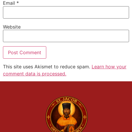
Email
*
Website
This site uses Akismet to reduce spam.
Learn how your
comment data is processed.