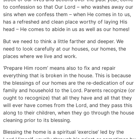
to confession so that Our Lord – who washes away our
sins when we confess them – when He comes in to us,
has a refreshed and clean place worthy of laying His
head – He comes to abide in us as well as our homes!
But we need to think a little farther and deeper. We
need to look carefully at our houses, our homes, the
places where we live and work.
‘Prepare Him room’ means also to fix and repair
everything that is broken in the house. This is because
the blessings of our homes are the re-dedication of our
family and household to the Lord. Parents recognize (or
ought to recognize) that all they have and all that they
will ever have comes from the Lord, and they pass this
along to their children, when they go through the house
cleaning prior to its blessing.
Blessing the home is a spiritual ‘exercise’ led by the