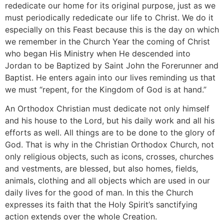
rededicate our home for its original purpose, just as we
must periodically rededicate our life to Christ. We do it
especially on this Feast because this is the day on which
we remember in the Church Year the coming of Christ
who began His Ministry when He descended into
Jordan to be Baptized by Saint John the Forerunner and
Baptist. He enters again into our lives reminding us that
we must “repent, for the Kingdom of God is at hand.”
An Orthodox Christian must dedicate not only himself
and his house to the Lord, but his daily work and all his
efforts as well. All things are to be done to the glory of
God. That is why in the Christian Orthodox Church, not
only religious objects, such as icons, crosses, churches
and vestments, are blessed, but also homes, fields,
animals, clothing and all objects which are used in our
daily lives for the good of man. In this the Church
expresses its faith that the Holy Spirit’s sanctifying
action extends over the whole Creation.