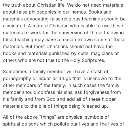
the truth about Christian life. We do not need materials
about false philosophies in our homes. Books and
materials advocating false religious teachings should be
eliminated. A mature Christian who is able to use these
materials to work for the conversion of those following
false teaching may have a reason to own some of these
materials. But most Christians should not have the
books and materials published by cults, magicians or
others who are not true to the Holy Scriptures.
Sometimes a family member will have a stash of
pornography or liquor or drugs that is unknown to the
other members of the family. In such cases the family
member should confess his sins, ask forgiveness from
his family and from God and add all of these hidden
materials to the pile of things being ‘cleaned up.’
All of the above “things” are physical symbols of
spiritual poisons which pollute our lives and the lives of