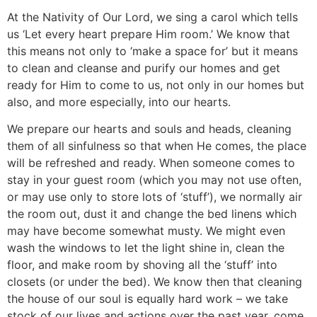
At the Nativity of Our Lord, we sing a carol which tells
us ‘Let every heart prepare Him room.’ We know that
this means not only to ‘make a space for’ but it means
to clean and cleanse and purify our homes and get
ready for Him to come to us, not only in our homes but
also, and more especially, into our hearts.
We prepare our hearts and souls and heads, cleaning
them of all sinfulness so that when He comes, the place
will be refreshed and ready. When someone comes to
stay in your guest room (which you may not use often,
or may use only to store lots of ‘stuff’), we normally air
the room out, dust it and change the bed linens which
may have become somewhat musty. We might even
wash the windows to let the light shine in, clean the
floor, and make room by shoving all the ‘stuff’ into
closets (or under the bed). We know then that cleaning
the house of our soul is equally hard work – we take
stock of our lives and actions over the past year, come