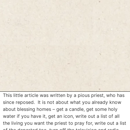
This little article was written by a pious priest, who has
since reposed. It is not about what you already know
about blessing homes – get a candle, get some holy
water if you have it, get an icon, write out a list of all
the living you want the priest to pray for, write out a list
of the departed too, turn off the television and radio