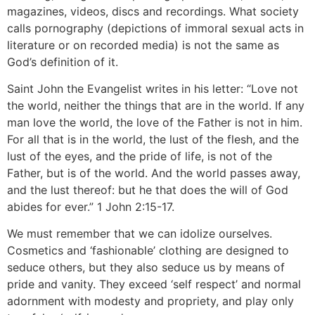
magazines, videos, discs and recordings. What society
calls pornography (depictions of immoral sexual acts in
literature or on recorded media) is not the same as
God’s definition of it.
Saint John the Evangelist writes in his letter: “Love not
the world, neither the things that are in the world. If any
man love the world, the love of the Father is not in him.
For all that is in the world, the lust of the flesh, and the
lust of the eyes, and the pride of life, is not of the
Father, but is of the world. And the world passes away,
and the lust thereof: but he that does the will of God
abides for ever.” 1 John 2:15-17.
We must remember that we can idolize ourselves.
Cosmetics and ‘fashionable’ clothing are designed to
seduce others, but they also seduce us by means of
pride and vanity. They exceed ‘self respect’ and normal
adornment with modesty and propriety, and play only