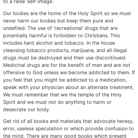
to a false ‘self-image.’
Our bodies are the home of the Holy Spirit so we must
never harm our bodies but keep them pure and
undefiled. The use of ‘recreational’ drugs that are
potentially harmful is forbidden to Christians. This
includes hard alcohol and tobacco. In the house
cleansing tobacco products, marijuana, and all illegal
drugs must be destroyed and their use discontinued.
Medicinal drugs are for the benefit of man and are not
offensive to God unless we become addicted to them. If
you feel that you might be addicted to a medication,
speak with your physician about an alternate treatment,
We must remember that we the temple of the Holy
Spirit and we must not do anything to harm or
desecrate our body.
Get rid of all books and materials that advocate heresy,
error, useless speculation or which provide confusion to
the mind. There are many good books which present