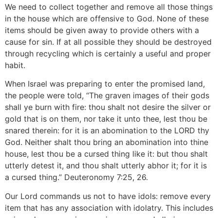
We need to collect together and remove all those things
in the house which are offensive to God. None of these
items should be given away to provide others with a
cause for sin. If at all possible they should be destroyed
through recycling which is certainly a useful and proper
habit.
When Israel was preparing to enter the promised land,
the people were told, “The graven images of their gods
shall ye burn with fire: thou shalt not desire the silver or
gold that is on them, nor take it unto thee, lest thou be
snared therein: for it is an abomination to the LORD thy
God. Neither shalt thou bring an abomination into thine
house, lest thou be a cursed thing like it: but thou shalt
utterly detest it, and thou shalt utterly abhor it; for it is
a cursed thing.” Deuteronomy 7:25, 26.
Our Lord commands us not to have idols: remove every
item that has any association with idolatry. This includes