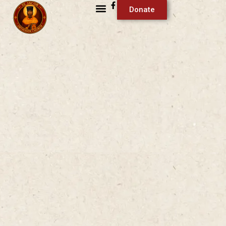
Donate