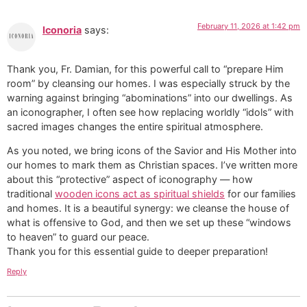
February 11, 2026 at 1:42 pm
Iconoria
says:
Thank you, Fr. Damian, for this powerful call to “prepare Him
room” by cleansing our homes. I was especially struck by the
warning against bringing “abominations” into our dwellings. As
an iconographer, I often see how replacing worldly “idols” with
sacred images changes the entire spiritual atmosphere.
As you noted, we bring icons of the Savior and His Mother into
our homes to mark them as Christian spaces. I’ve written more
about this “protective” aspect of iconography — how
traditional
wooden icons act as spiritual shields
for our families
and homes. It is a beautiful synergy: we cleanse the house of
what is offensive to God, and then we set up these “windows
to heaven” to guard our peace.
​Thank you for this essential guide to deeper preparation!
Reply